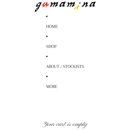
HOME
SHOP
ABOUT / STOCKISTS
MORE
Your cart is empty