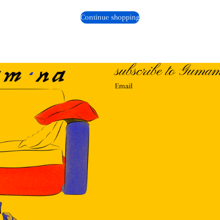
Continue shopping
subscribe to Gumam
Email