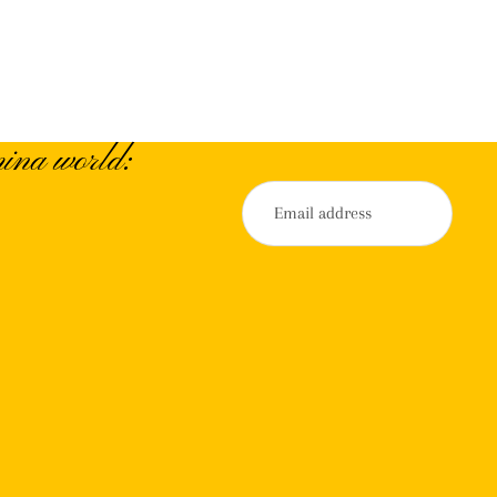
ina world: