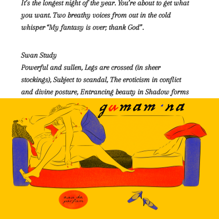
It’s the longest night of the year. You’re about to get what
you want. Two breathy voices from out in the cold
whisper “My fantasy is over; thank God”.
Swan Study
Powerful and sullen, Legs are crossed (in sheer
stockings), Subject to scandal, The eroticism in conflict
and divine posture, Entrancing beauty in Shadow forms