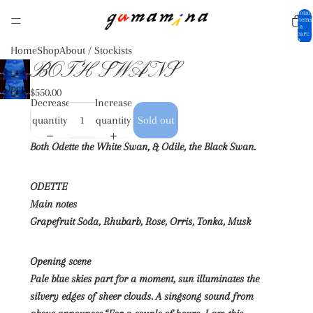
Total
items
in
cart:
0
Home
Shop
About / Stockists
BOTH SWANS
Open
$550.00
Decrease
Increase
image
quantity
quantity
Sold out
in full
screen
Both Odette the White Swan, & Odile, the Black Swan.
ODETTE
Main notes
Grapefruit Soda, Rhubarb, Rose, Orris, Tonka, Musk
Opening scene
Pale blue skies part for a moment, sun illuminates the
silvery edges of sheer clouds. A singsong sound from