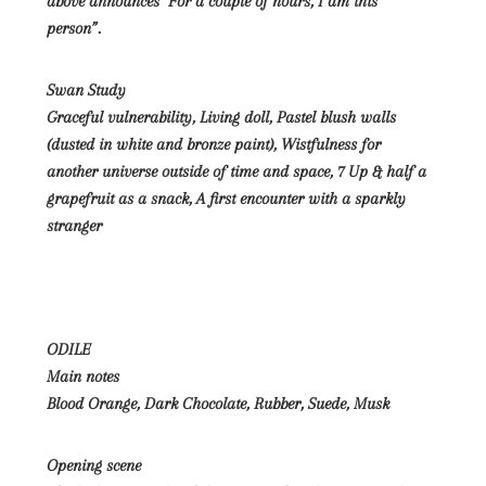
above announces “For a couple of hours, I am this
person”.
Swan Study
Graceful vulnerability, Living doll, Pastel blush walls
(dusted in white and bronze paint), Wistfulness for
another universe outside of time and space, 7 Up & half a
grapefruit as a snack, A first encounter with a sparkly
stranger
ODILE
Main notes
Blood Orange, Dark Chocolate, Rubber, Suede, Musk
Opening scene